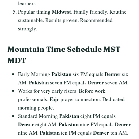
learners.
Midwest
Popular timing
. Family friendly. Routine
sustainable. Results proven. Recommended
strongly.
Mountain Time Schedule MST
MDT
Pakistan
Denver
Early Morning
six PM equals
six
Pakistan
Denver
AM.
seven PM equals
seven AM.
Works for very early risers. Before work
Fajr
professionals.
prayer connection. Dedicated
morning people.
Pakistan
Standard Morning
eight PM equals
Denver
Pakistan
Denver
eight AM.
nine PM equals
Pakistan
Denver
nine AM.
ten PM equals
ten AM.