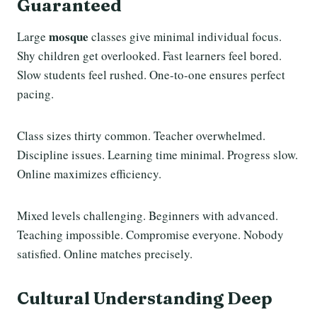
Guaranteed
mosque
Large
classes give minimal individual focus.
Shy children get overlooked. Fast learners feel bored.
Slow students feel rushed. One-to-one ensures perfect
pacing.
Class sizes thirty common. Teacher overwhelmed.
Discipline issues. Learning time minimal. Progress slow.
Online maximizes efficiency.
Mixed levels challenging. Beginners with advanced.
Teaching impossible. Compromise everyone. Nobody
satisfied. Online matches precisely.
Cultural Understanding Deep