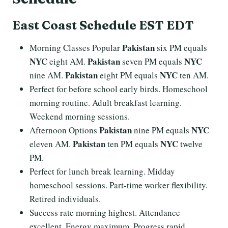
East Coast Schedule EST EDT
Pakistan
Morning Classes Popular
six PM equals
NYC
Pakistan
NYC
eight AM.
seven PM equals
Pakistan
NYC
nine AM.
eight PM equals
ten AM.
Perfect for before school early birds. Homeschool
morning routine. Adult breakfast learning.
Weekend morning sessions.
Pakistan
NYC
Afternoon Options
nine PM equals
Pakistan
NYC
eleven AM.
ten PM equals
twelve
PM.
Perfect for lunch break learning. Midday
homeschool sessions. Part-time worker flexibility.
Retired individuals.
Success rate morning highest. Attendance
excellent. Energy maximum. Progress rapid.