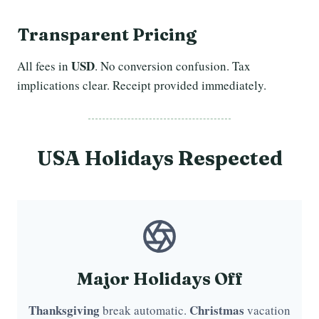
Transparent Pricing
USD
All fees in
. No conversion confusion. Tax
implications clear. Receipt provided immediately.
USA Holidays Respected
Major Holidays Off
Thanksgiving
Christmas
break automatic.
vacation