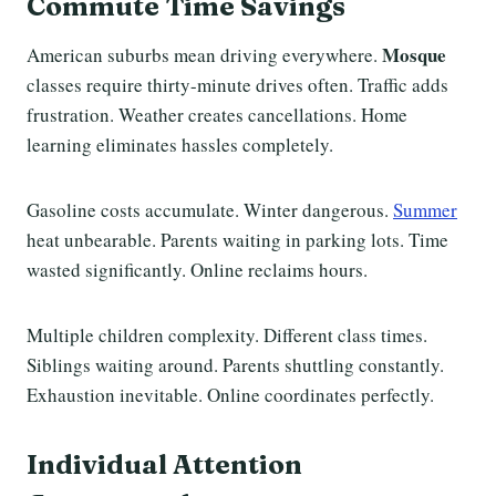
Commute Time Savings
Mosque
American suburbs mean driving everywhere.
classes require thirty-minute drives often. Traffic adds
frustration. Weather creates cancellations. Home
learning eliminates hassles completely.
Gasoline costs accumulate. Winter dangerous.
Summer
heat unbearable. Parents waiting in parking lots. Time
wasted significantly. Online reclaims hours.
Multiple children complexity. Different class times.
Siblings waiting around. Parents shuttling constantly.
Exhaustion inevitable. Online coordinates perfectly.
Individual Attention