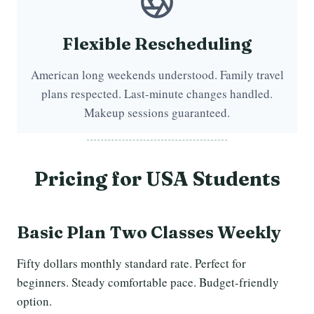
Flexible Rescheduling
American long weekends understood. Family travel
plans respected. Last-minute changes handled.
Makeup sessions guaranteed.
Pricing for
USA Students
Basic Plan Two Classes Weekly
Fifty dollars monthly standard rate. Perfect for
beginners. Steady comfortable pace. Budget-friendly
option.