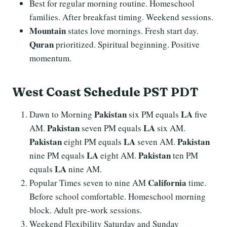
Best for regular morning routine. Homeschool
families. After breakfast timing. Weekend sessions.
Mountain
states love mornings. Fresh start day.
Quran
prioritized. Spiritual beginning. Positive
momentum.
West Coast Schedule PST PDT
Pakistan
LA
Dawn to Morning
six PM equals
five
Pakistan
LA
AM.
seven PM equals
six AM.
Pakistan
LA
Pakistan
eight PM equals
seven AM.
LA
Pakistan
nine PM equals
eight AM.
ten PM
LA
equals
nine AM.
California
Popular Times seven to nine AM
time.
Before school comfortable. Homeschool morning
block. Adult pre-work sessions.
Weekend Flexibility Saturday and Sunday