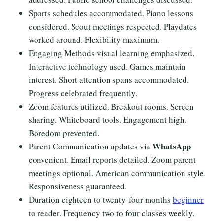
Sports schedules accommodated. Piano lessons
considered. Scout meetings respected. Playdates
worked around. Flexibility maximum.
Engaging Methods visual learning emphasized.
Interactive technology used. Games maintain
interest. Short attention spans accommodated.
Progress celebrated frequently.
Zoom features utilized. Breakout rooms. Screen
sharing. Whiteboard tools. Engagement high.
Boredom prevented.
WhatsApp
Parent Communication updates via
convenient. Email reports detailed. Zoom parent
meetings optional. American communication style.
Responsiveness guaranteed.
Duration eighteen to twenty-four months
beginner
to reader. Frequency two to four classes weekly.