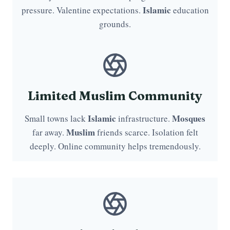
Islamic
pressure. Valentine expectations.
education
grounds.
Limited Muslim Community
Islamic
Mosques
Small towns lack
infrastructure.
Muslim
far away.
friends scarce. Isolation felt
deeply. Online community helps tremendously.