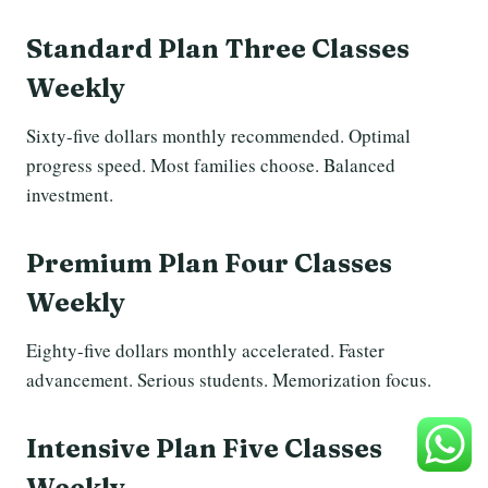
Standard Plan Three Classes
Weekly
Sixty-five dollars monthly recommended. Optimal
progress speed. Most families choose. Balanced
investment.
Premium Plan Four Classes
Weekly
Eighty-five dollars monthly accelerated. Faster
advancement. Serious students. Memorization focus.
Intensive Plan Five Classes
Weekly