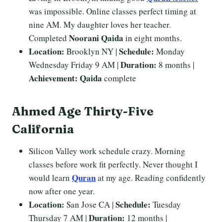
was impossible. Online classes perfect timing at
nine AM. My daughter loves her teacher.
Noorani Qaida
Completed
in eight months.
Location:
Schedule:
Brooklyn NY |
Monday
Duration:
Wednesday Friday 9 AM |
8 months |
Achievement:
Qaida
complete
Ahmed Age Thirty-Five
California
Silicon Valley work schedule crazy. Morning
classes before work fit perfectly. Never thought I
Quran
would learn
at my age. Reading confidently
now after one year.
Location:
Schedule:
San Jose CA |
Tuesday
Duration:
Thursday 7 AM |
12 months |