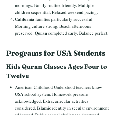
mornings. Family routine friendly. Multiple
children sequential. Relaxed weekend pacing.
California
families particularly successful.
Morning culture strong. Beach afternoons
Quran
preserved.
completed early. Balance perfect.
Programs
for USA Students
Kids Quran Classes Ages Four to
Twelve
American Childhood Understood teachers know
USA
school system. Homework pressure
acknowledged. Extracurricular activities
Islamic
considered.
identity in secular environment
addressed. Public school challenges discussed.