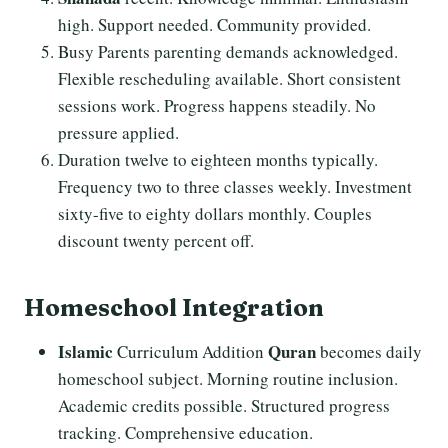
high. Support needed. Community provided.
Busy Parents parenting demands acknowledged.
Flexible rescheduling available. Short consistent
sessions work. Progress happens steadily. No
pressure applied.
Duration twelve to eighteen months typically.
Frequency two to three classes weekly. Investment
sixty-five to eighty dollars monthly. Couples
discount twenty percent off.
Homeschool Integration
Islamic
Quran
Curriculum Addition
becomes daily
homeschool subject. Morning routine inclusion.
Academic credits possible. Structured progress
tracking. Comprehensive education.