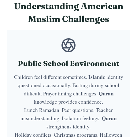
Understanding American
Muslim Challenges
Public School Environment
Islamic
Children feel different sometimes.
identity
questioned occasionally. Fasting during school
Quran
difficult. Prayer timing challenges.
knowledge provides confidence.
Lunch Ramadan. Peer questions. Teacher
Quran
misunderstanding. Isolation feelings.
strengthens identity.
Holiday conflicts. Christmas programs. Halloween