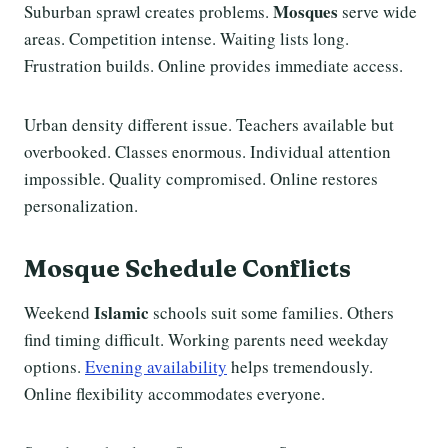
Mosques
Suburban sprawl creates problems.
serve wide
areas. Competition intense. Waiting lists long.
Frustration builds. Online provides immediate access.
Urban density different issue. Teachers available but
overbooked. Classes enormous. Individual attention
impossible. Quality compromised. Online restores
personalization.
Mosque Schedule Conflicts
Islamic
Weekend
schools suit some families. Others
find timing difficult. Working parents need weekday
options.
Evening availability
helps tremendously.
Online flexibility accommodates everyone.