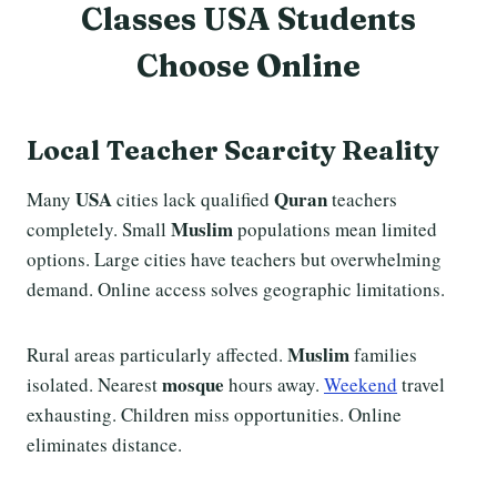
Classes USA Students
Choose Online
Local Teacher Scarcity Reality
USA
Quran
Many
cities lack qualified
teachers
Muslim
completely. Small
populations mean limited
options. Large cities have teachers but overwhelming
demand. Online access solves geographic limitations.
Muslim
Rural areas particularly affected.
families
mosque
isolated. Nearest
hours away.
Weekend
travel
exhausting. Children miss opportunities. Online
eliminates distance.