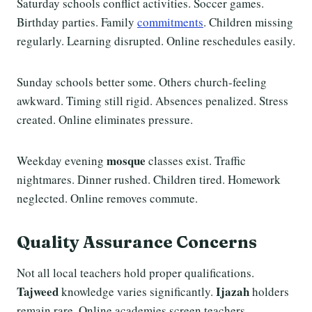
Saturday schools conflict activities. Soccer games.
Birthday parties. Family
commitments
. Children missing
regularly. Learning disrupted. Online reschedules easily.
Sunday schools better some. Others church-feeling
awkward. Timing still rigid. Absences penalized. Stress
created. Online eliminates pressure.
mosque
Weekday evening
classes exist. Traffic
nightmares. Dinner rushed. Children tired. Homework
neglected. Online removes commute.
Quality Assurance Concerns
Not all local teachers hold proper qualifications.
Tajweed
Ijazah
knowledge varies significantly.
holders
remain rare. Online academies screen teachers