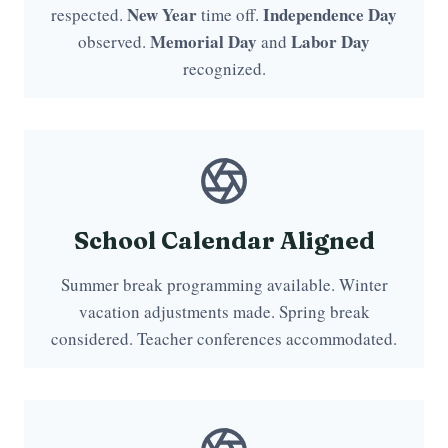
New Year
Independence Day
respected.
time off.
Memorial Day
Labor Day
observed.
and
recognized.
School Calendar Aligned
Summer break programming available. Winter
vacation adjustments made. Spring break
considered. Teacher conferences accommodated.