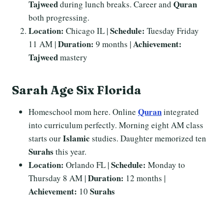
Tajweed
Quran
during lunch breaks. Career and
both progressing.
Location:
Schedule:
Chicago IL |
Tuesday Friday
Duration:
Achievement:
11 AM |
9 months |
Tajweed
mastery
Sarah Age Six Florida
Quran
Homeschool mom here. Online
integrated
into curriculum perfectly. Morning eight AM class
Islamic
starts our
studies. Daughter memorized ten
Surahs
this year.
Location:
Schedule:
Orlando FL |
Monday to
Duration:
Thursday 8 AM |
12 months |
Achievement:
Surahs
10