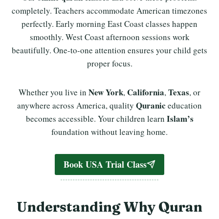
completely. Teachers accommodate American timezones
perfectly. Early morning East Coast classes happen
smoothly. West Coast afternoon sessions work
beautifully. One-to-one attention ensures your child gets
proper focus.
New York
California
Texas
Whether you live in
,
,
, or
Quranic
anywhere across America, quality
education
Islam’s
becomes accessible. Your children learn
foundation without leaving home.
Book USA Trial Class
Understanding Why Quran