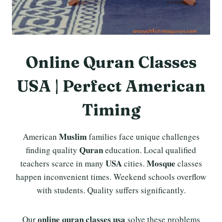
Online Quran Classes
USA | Perfect American
Timing
Muslim
American
families face unique challenges
Quran
finding quality
education. Local qualified
USA
Mosque
teachers scarce in many
cities.
classes
happen inconvenient times. Weekend schools overflow
with students. Quality suffers significantly.
online quran classes usa
Our
solve these problems