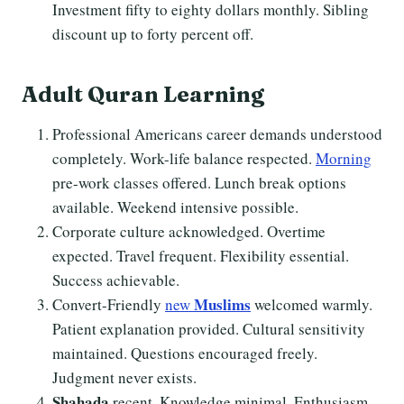
Investment fifty to eighty dollars monthly. Sibling
discount up to forty percent off.
Adult
Quran Learning
Professional Americans career demands understood
completely. Work-life balance respected.
Morning
pre-work classes offered. Lunch break options
available. Weekend intensive possible.
Corporate culture acknowledged. Overtime
expected. Travel frequent. Flexibility essential.
Success achievable.
Muslims
Convert-Friendly
new
welcomed warmly.
Patient explanation provided. Cultural sensitivity
maintained. Questions encouraged freely.
Judgment never exists.
Shahada
recent. Knowledge minimal. Enthusiasm