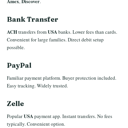
Amex
Discover
,
.
Bank Transfer
ACH
USA
transfers from
banks. Lower fees than cards.
Convenient for large families. Direct debit setup
possible.
PayPal
Familiar payment platform. Buyer protection included.
Easy tracking. Widely trusted.
Zelle
USA
Popular
payment app. Instant transfers. No fees
typically. Convenient option.