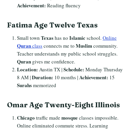
Achievement:
Reading fluency
Fatima Age Twelve Texas
Texas
Islamic
Small town
has no
school.
Online
Quran
Muslim
class
connects me to
community.
Teacher understands my public school struggles.
Quran
gives me confidence.
Location:
Schedule:
Austin TX |
Monday Thursday
Duration:
Achievement:
8 AM |
10 months |
15
Surahs
memorized
Omar Age Twenty-Eight Illinois
Chicago
mosque
traffic made
classes impossible.
Online eliminated commute stress. Learning