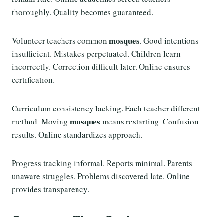
thoroughly. Quality becomes guaranteed.
mosques
Volunteer teachers common
. Good intentions
insufficient. Mistakes perpetuated. Children learn
incorrectly. Correction difficult later. Online ensures
certification.
Curriculum consistency lacking. Each teacher different
mosques
method. Moving
means restarting. Confusion
results. Online standardizes approach.
Progress tracking informal. Reports minimal. Parents
unaware struggles. Problems discovered late. Online
provides transparency.