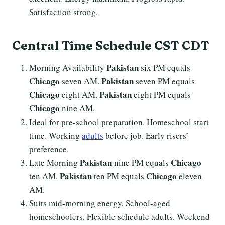
Satisfaction strong.
Central Time Schedule CST CDT
Pakistan
Morning Availability
six PM equals
Chicago
Pakistan
seven AM.
seven PM equals
Chicago
Pakistan
eight AM.
eight PM equals
Chicago
nine AM.
Ideal for pre-school preparation. Homeschool start
time. Working
adults
before job. Early risers’
preference.
Pakistan
Chicago
Late Morning
nine PM equals
Pakistan
Chicago
ten AM.
ten PM equals
eleven
AM.
Suits mid-morning energy. School-aged
homeschoolers. Flexible schedule adults. Weekend