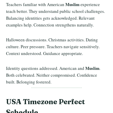
Muslim
Teachers familiar with American
experience
teach better. They understand public school challenges.
Balancing identities gets acknowledged. Relevant
examples help. Connection strengthens naturally.
Halloween discussions. Christmas activities. Dating
culture. Peer pressure. Teachers navigate sensitively.
Context understood. Guidance appropriate.
Muslim
Identity questions addressed. American and
.
Both celebrated. Neither compromised. Confidence
built. Belonging fostered.
USA Timezone Perfect
Schedule