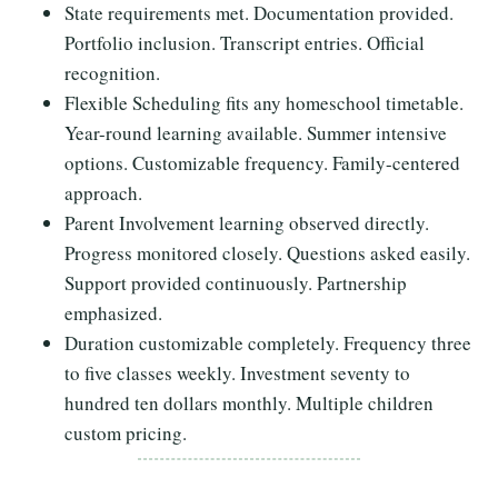
State requirements met. Documentation provided.
Portfolio inclusion. Transcript entries. Official
recognition.
Flexible Scheduling fits any homeschool timetable.
Year-round learning available. Summer intensive
options. Customizable frequency. Family-centered
approach.
Parent Involvement learning observed directly.
Progress monitored closely. Questions asked easily.
Support provided continuously. Partnership
emphasized.
Duration customizable completely. Frequency three
to five classes weekly. Investment seventy to
hundred ten dollars monthly. Multiple children
custom pricing.