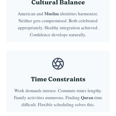
Cultural Balance
Muslim
American and
identities harmonize.
Neither gets compromised. Both celebrated
appropriately. Healthy integration achieved.
Confidence develops naturally.
Time Constraints
Work demands intense. Commute times lengthy.
Quran
Family activities numerous. Finding
time
difficult. Flexible scheduling solves this.