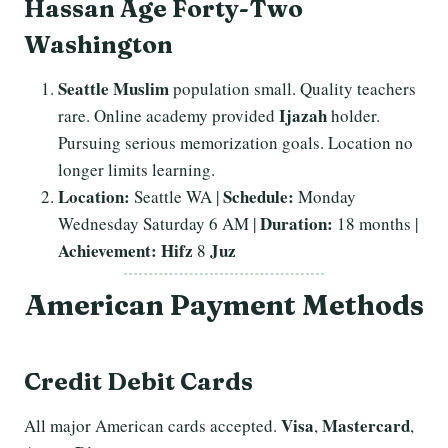
Hassan Age Forty-Two
Washington
Seattle
Muslim
population small. Quality teachers
Ijazah
rare. Online academy provided
holder.
Pursuing serious memorization goals. Location no
longer limits learning.
Location:
Schedule:
Seattle WA |
Monday
Duration:
Wednesday Saturday 6 AM |
18 months |
Achievement:
Hifz
Juz
8
American Payment Methods
Credit Debit Cards
Visa
Mastercard
All major American cards accepted.
,
,