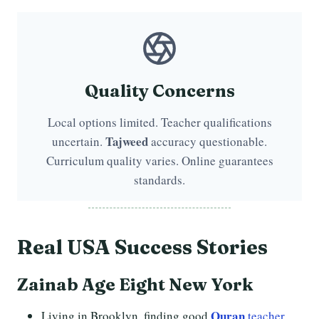
Quality Concerns
Local options limited. Teacher qualifications
Tajweed
uncertain.
accuracy questionable.
Curriculum quality varies. Online guarantees
standards.
Real USA
Success Stories
Zainab Age Eight New York
Quran
Living in Brooklyn, finding good
teacher