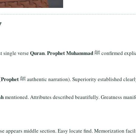
y
Quran
Prophet Muhammad
atest single verse
.
ﷺ confirmed expli
Prophet
(
ﷺ authentic narration). Superiority established clear
ah
mentioned. Attributes described beautifully. Greatness manife
se appears middle section. Easy locate find. Memorization facili