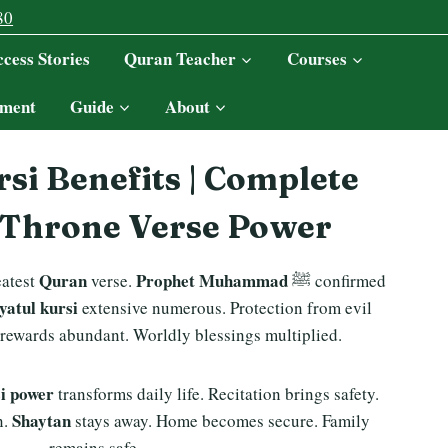
80
cess Stories
Quran Teacher
Courses
ment
Guide
About
si Benefits | Complete
 Throne Verse Power
Quran
Prophet Muhammad
eatest
verse.
ﷺ confirmed
ayatul kursi
extensive numerous. Protection from evil
 rewards abundant. Worldly blessings multiplied.
si power
transforms daily life. Recitation brings safety.
Shaytan
n.
stays away. Home becomes secure. Family
remains safe.