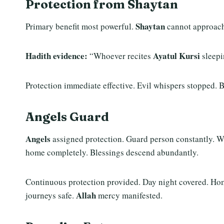
Protection from Shaytan
Shaytan
Primary benefit most powerful.
cannot approac
Hadith evidence:
Ayatul Kursi
“Whoever recites
sleepi
Protection immediate effective. Evil whispers stopped. 
Angels Guard
Angels
assigned protection. Guard person constantly. Wa
home completely. Blessings descend abundantly.
Continuous protection provided. Day night covered. Hom
Allah
journeys safe.
mercy manifested.