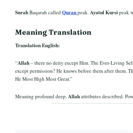
Surah
Quran
Ayatul Kursi
Baqarah called
peak.
peak w
Meaning Translation
Translation English:
Allah
“
– there no deity except Him. The Ever-Living Se
except permission? He knows before them after them. T
He Most High Most Great.”
Allah
Meaning profound deep.
attributes described. Po