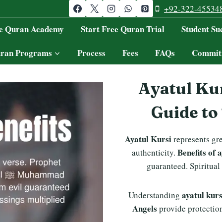
+92-322-45534
ne Quran Academy
Start Free Quran Trial
Student Suc
ran Programs
Process
Fees
FAQs
Commit
Ayatul Kur
Guide to
Ayatul Kursi
represents gr
Benefits of 
authenticity.
guaranteed. Spiritual
ayatul kur
Understanding
Angels
provide protectio