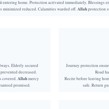
i
entering home. Protection activated immediately. Blessings en
Allah
rs minimized reduced. Calamities warded off.
protection s
lways. Elderly secured
Journey protection ensure
 prevented decreased.
Road ha
Allah
s covered.
mercy
Recite before leaving ho
ranteed promised.
safe. Return gu