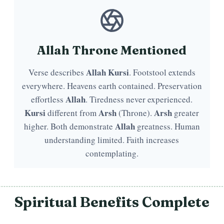
Allah Throne Mentioned
Allah
Kursi
Verse describes
. Footstool extends
everywhere. Heavens earth contained. Preservation
Allah
effortless
. Tiredness never experienced.
Kursi
Arsh
Arsh
different from
(Throne).
greater
Allah
higher. Both demonstrate
greatness. Human
understanding limited. Faith increases
contemplating.
Spiritual Benefits Complete