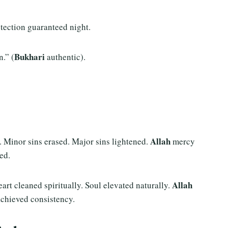
rotection guaranteed night.
Bukhari
.” (
authentic).
Allah
. Minor sins erased. Major sins lightened.
mercy
ed.
Allah
eart cleaned spiritually. Soul elevated naturally.
achieved consistency.