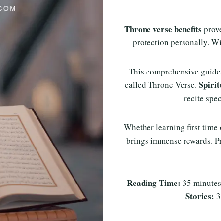
Throne verse benefits
prove
protection personally. Wi
This comprehensive guide
Spirit
called Throne Verse.
recite sp
Whether learning first time
brings immense rewards. Pr
Reading Time:
35 minute
Stories:
3