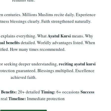
n centuries. Millions Muslims recite daily. Experience
tness blessings clearly. Faith strengthened naturally.
Ayatul Kursi
 explains everything. What
means. Why
ual benefits
detailed. Worldly advantages listed. When
ecified. How many times recommended.
reciting ayatul kursi
 or seeking deeper understanding,
otection guaranteed. Blessings multiplied. Excellence
achieved faith.
Benefits:
Timing:
Success
s
20+ detailed
6+ occasions
Timeline:
 real
Immediate protection