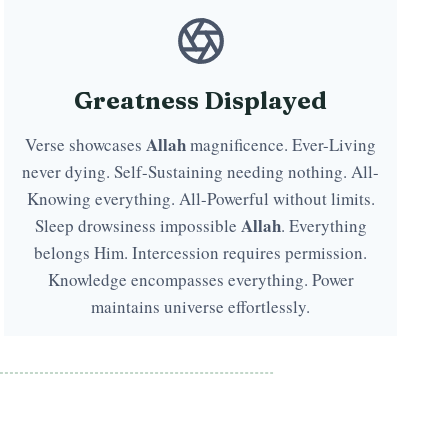
Greatness Displayed
Allah
Verse showcases
magnificence. Ever-Living
never dying. Self-Sustaining needing nothing. All-
Knowing everything. All-Powerful without limits.
Allah
Sleep drowsiness impossible
. Everything
belongs Him. Intercession requires permission.
Knowledge encompasses everything. Power
maintains universe effortlessly.