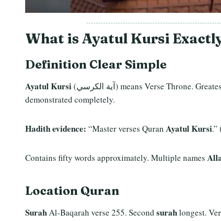
What is Ayatul Kursi Exactl
Definition Clear Simple
Ayatul Kursi
(آية الكرسي) means Verse Throne. Gre
demonstrated completely.
Hadith evidence:
Ayatul Kursi
“Master verses Quran
.” 
All
Contains fifty words approximately. Multiple names
Location
Quran
Surah
surah
Al-Baqarah verse 255. Second
longest. Ver