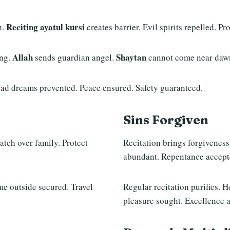
Reciting ayatul kursi
h.
creates barrier. Evil spirits repelled. P
Allah
Shaytan
ng.
sends guardian angel.
cannot come near dawn
Bad dreams prevented. Peace ensured. Safety guaranteed.
Sins Forgiven
tch over family. Protect
Recitation brings forgiveness
abundant. Repentance accept
e outside secured. Travel
Regular recitation purifies. H
pleasure sought. Excellence 