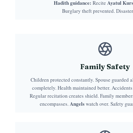
Hadith guidance:
Ayatul Kurs
Recite
Burglary theft prevented. Disaste
Family Safety
Children protected constantly. Spouse guarded a
completely. Health maintained better. Accidents
Regular recitation creates shield. Family member
Angels
encompasses.
watch over. Safety gua