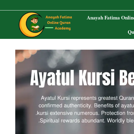
Skip
to
Anayah Fatima Onli
content
Qu