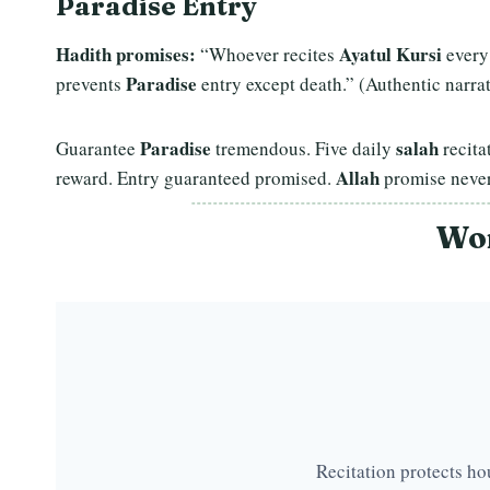
Paradise Entry
Hadith promises:
Ayatul Kursi
“Whoever recites
every
Paradise
prevents
entry except death.” (Authentic narrat
Paradise
salah
Guarantee
tremendous. Five daily
recita
Allah
reward. Entry guaranteed promised.
promise never
Wor
Recitation protects ho