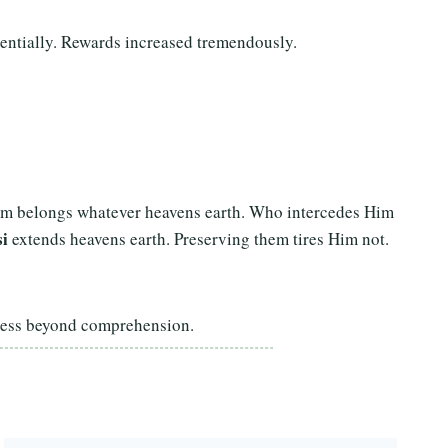
entially. Rewards increased tremendously.
Him belongs whatever heavens earth. Who intercedes Him
i
extends heavens earth. Preserving them tires Him not.
tness beyond comprehension.