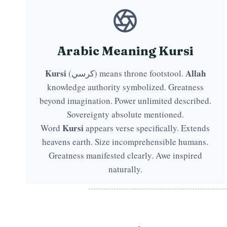
Arabic Meaning Kursi
Kursi
Allah
(كرسي) means throne footstool.
knowledge authority symbolized. Greatness
beyond imagination. Power unlimited described.
Sovereignty absolute mentioned.
Kursi
Word
appears verse specifically. Extends
heavens earth. Size incomprehensible humans.
Greatness manifested clearly. Awe inspired
naturally.