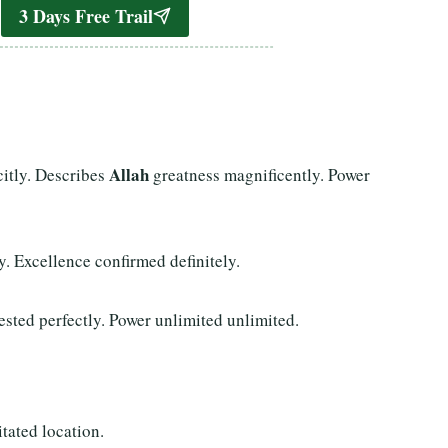
3 Days Free Trail
Allah
citly. Describes
greatness magnificently. Power
ly. Excellence confirmed definitely.
sted perfectly. Power unlimited unlimited.
tated location.