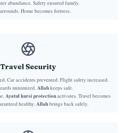
ter abundance. Safety ensured family.
urrounds. Home becomes fortress.
Travel Security
d. Car accidents prevented. Flight safety increased.
Allah
zards minimized.
keeps safe.
Ayatul kursi protection
me.
activates. Travel becomes
Allah
aranteed healthy.
brings back safely.