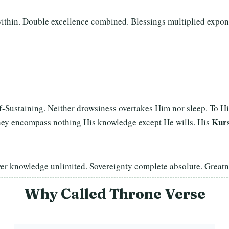
ithin. Double excellence combined. Blessings multiplied expon
lf-Sustaining. Neither drowsiness overtakes Him nor sleep. To 
Kurs
hey encompass nothing His knowledge except He wills. His
wer knowledge unlimited. Sovereignty complete absolute. Grea
Why Called Throne Verse