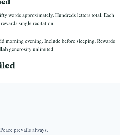
ied
Fifty words approximately. Hundreds letters total. Each
 rewards single recitation.
 Add morning evening. Include before sleeping. Rewards
llah
generosity unlimited.
iled
 Peace prevails always.