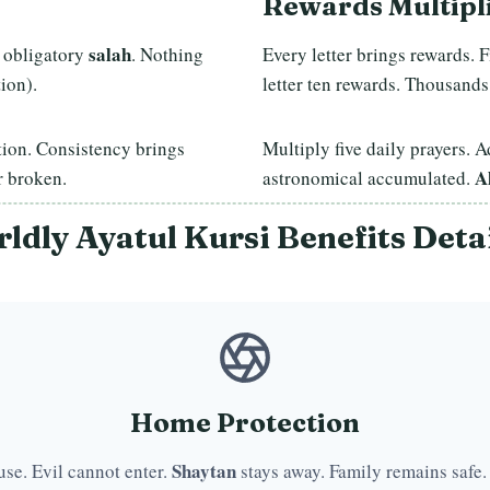
Rewards Multipl
salah
 obligatory
. Nothing
Every letter brings rewards. 
ion).
letter ten rewards. Thousands
tion. Consistency brings
Multiply five daily prayers.
A
 broken.
astronomical accumulated.
ldly Ayatul Kursi Benefits Deta
Home Protection
Shaytan
use. Evil cannot enter.
stays away. Family remains safe.