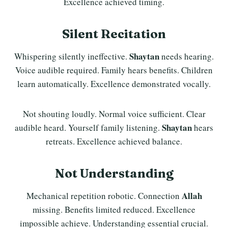
Excellence achieved timing.
Silent Recitation
Shaytan
Whispering silently ineffective.
needs hearing.
Voice audible required. Family hears benefits. Children
learn automatically. Excellence demonstrated vocally.
Not shouting loudly. Normal voice sufficient. Clear
Shaytan
audible heard. Yourself family listening.
hears
retreats. Excellence achieved balance.
Not Understanding
Allah
Mechanical repetition robotic. Connection
missing. Benefits limited reduced. Excellence
impossible achieve. Understanding essential crucial.