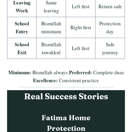
Leaving
Same
Left first
Return safe
Work
leaving
School
Bismillah
Protection
Right first
Entry
minimum
day
School
Bismillah
Safe
Left first
Exit
tawakkul
journey
Minimum:
Preferred:
Bismillah always
Complete duas
Excellence:
Consistent practice
Real Success Stories
Abdullah Family
Safety