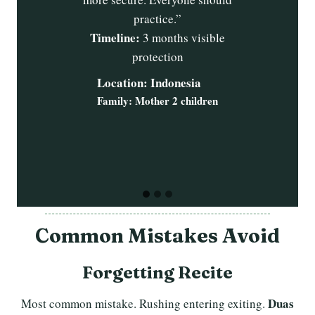
Alhamdulillah
transformation.
b
e
grateful eternally.”
t
Timeline:
Ti
1 week changes, 3
months complete
mon
Location: Egypt
Family: 2 adults 6 children
Common Mistakes Avoid
Forgetting Recite
Duas
Most common mistake. Rushing entering exiting.