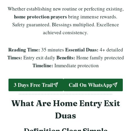
Whether establishing new routine or perfecting existing,
home protection prayers
bring immense rewards.
Safety guaranteed. Blessings multiplied. Excellence
achieved consistency.
Reading Time:
Essential Duas:
35 minutes
4+ detailed
Times:
Benefits:
Entry exit daily
Home family protected
Timeline:
Immediate protection
3 Days Free Trail
Call On WhatsApp
What Are Home Entry Exit
Duas
Definition Clear Simple