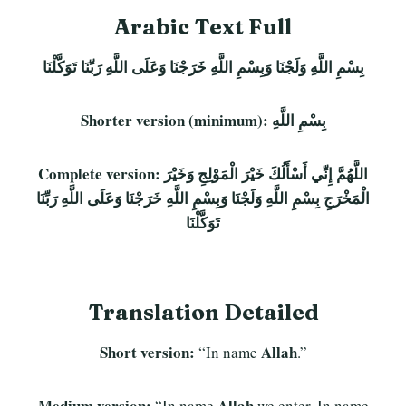
Arabic Text Full
بِسْمِ اللَّهِ وَلَجْنَا وَبِسْمِ اللَّهِ خَرَجْنَا وَعَلَى اللَّهِ رَبِّنَا تَوَكَّلْنَا
Shorter version (minimum):
بِسْمِ اللَّهِ
Complete version:
اللَّهُمَّ إِنِّي أَسْأَلُكَ خَيْرَ الْمَوْلِجِ وَخَيْرَ
الْمَخْرَجِ بِسْمِ اللَّهِ وَلَجْنَا وَبِسْمِ اللَّهِ خَرَجْنَا وَعَلَى اللَّهِ رَبِّنَا
تَوَكَّلْنَا
Translation Detailed
Short version:
Allah
“In name
.”
Medium version:
Allah
“In name
we enter. In name