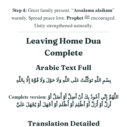
Step 4:
Assalamu alaikum
Greet family present. “
”
Prophet
warmly. Spread peace love.
ﷺ encouraged.
Unity strengthened naturally.
Leaving Home Dua
Complete
Arabic Text Full
بِسْمِ اللَّهِ تَوَكَّلْتُ عَلَى اللَّهِ وَلَا حَوْلَ وَلَا قُوَّةَ إِلَّا بِاللَّهِ
Complete version:
اللَّهُمَّ إِنِّي أَعُوذُ بِكَ أَنْ أَضِلَّ أَوْ أُضَلَّ أَوْ
أَزِلَّ أَوْ أُزَلَّ أَوْ أَظْلِمَ أَوْ أُظْلَمَ أَوْ أَجْهَلَ أَوْ يُجْهَلَ عَلَيَّ
Translation Detailed