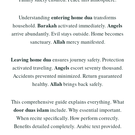
entering home dua
Understanding
transforms
Barakah
Angels
household.
activated immediately.
arrive abundantly. Evil stays outside. Home becomes
Allah
sanctuary.
mercy manifested.
Leaving home dua
ensures journey safety. Protection
Angels
activated traveling.
escort seventy thousand.
Accidents prevented minimized. Return guaranteed
Allah
healthy.
brings back safely.
This comprehensive guide explains everything. What
door duas islam
include. Why essential important.
When recite specifically. How perform correctly.
Benefits detailed completely. Arabic text provided.