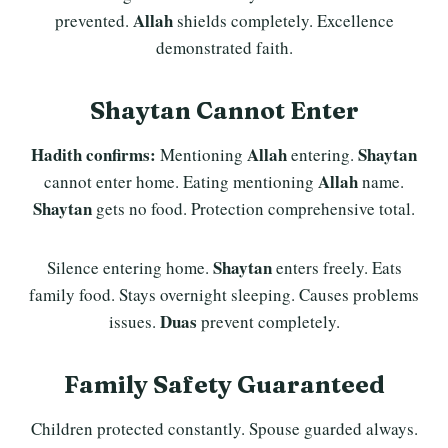
Allah
prevented.
shields completely. Excellence
demonstrated faith.
Shaytan Cannot Enter
Hadith confirms:
Allah
Shaytan
Mentioning
entering.
Allah
cannot enter home. Eating mentioning
name.
Shaytan
gets no food. Protection comprehensive total.
Shaytan
Silence entering home.
enters freely. Eats
family food. Stays overnight sleeping. Causes problems
Duas
issues.
prevent completely.
Family Safety Guaranteed
Children protected constantly. Spouse guarded always.