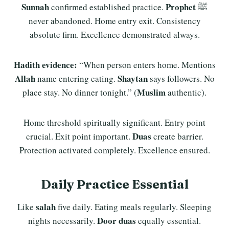
Sunnah
Prophet
confirmed established practice.
ﷺ
never abandoned. Home entry exit. Consistency
absolute firm. Excellence demonstrated always.
Hadith evidence:
“When person enters home. Mentions
Allah
Shaytan
name entering eating.
says followers. No
Muslim
place stay. No dinner tonight.” (
authentic).
Home threshold spiritually significant. Entry point
Duas
crucial. Exit point important.
create barrier.
Protection activated completely. Excellence ensured.
Daily Practice Essential
salah
Like
five daily. Eating meals regularly. Sleeping
Door duas
nights necessarily.
equally essential.