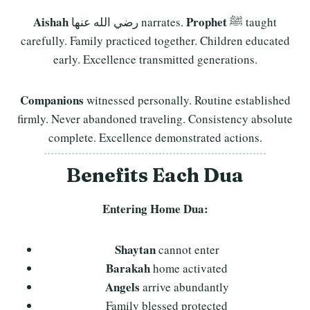
Aishah
Prophet
رضي الله عنها narrates.
ﷺ taught
carefully. Family practiced together. Children educated
early. Excellence transmitted generations.
Companions
witnessed personally. Routine established
firmly. Never abandoned traveling. Consistency absolute
complete. Excellence demonstrated actions.
Benefits Each Dua
Entering Home Dua:
Shaytan
cannot enter
Barakah
home activated
Angels
arrive abundantly
Family blessed protected