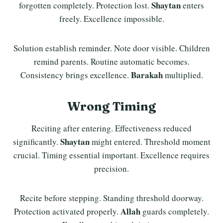
Shaytan
forgotten completely. Protection lost.
enters
freely. Excellence impossible.
Solution establish reminder. Note door visible. Children
remind parents. Routine automatic becomes.
Barakah
Consistency brings excellence.
multiplied.
Wrong Timing
Reciting after entering. Effectiveness reduced
Shaytan
significantly.
might entered. Threshold moment
crucial. Timing essential important. Excellence requires
precision.
Recite before stepping. Standing threshold doorway.
Allah
Protection activated properly.
guards completely.