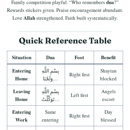
dua
Family competition playful. “Who remembers
?”
Rewards stickers given. Praise encouragement abundant.
Allah
Love
strengthened. Faith built systematically.
Quick Reference Table
Situation
Dua
Foot
Benefit
Entering
بِسْمِ اللَّهِ
Shaytan
Right first
Home
وَلَجْنَا…
blocked
Leaving
بِسْمِ اللَّهِ
Angels
Left first
Home
تَوَكَّلْتُ…
escort
Entering
Same
Day
Right first
Work
entering
blessed