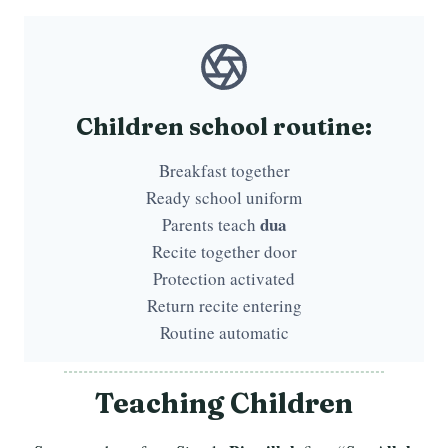
Children school routine:
Breakfast together
Ready school uniform
dua
Parents teach
Recite together door
Protection activated
Return recite entering
Routine automatic
Teaching Children