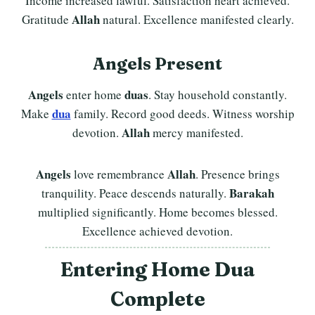
Income increased lawful. Satisfaction heart achieved.
Allah
Gratitude
natural. Excellence manifested clearly.
Angels Present
Angels
duas
enter home
. Stay household constantly.
dua
Make
family. Record good deeds. Witness worship
Allah
devotion.
mercy manifested.
Angels
Allah
love remembrance
. Presence brings
Barakah
tranquility. Peace descends naturally.
multiplied significantly. Home becomes blessed.
Excellence achieved devotion.
Entering Home
Dua
Complete