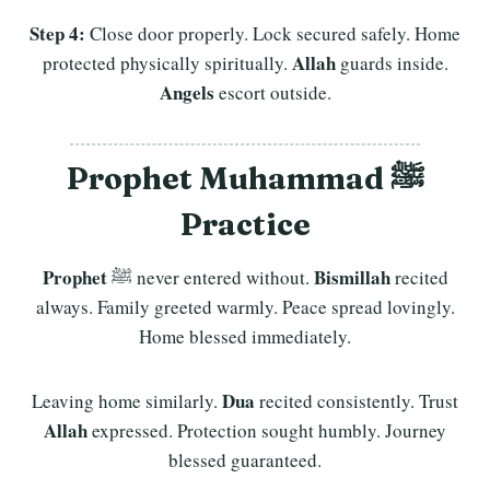
Step 4:
Close door properly. Lock secured safely. Home
Allah
protected physically spiritually.
guards inside.
Angels
escort outside.
Prophet Muhammad ﷺ
Practice
Prophet
Bismillah
ﷺ never entered without.
recited
always. Family greeted warmly. Peace spread lovingly.
Home blessed immediately.
Dua
Leaving home similarly.
recited consistently. Trust
Allah
expressed. Protection sought humbly. Journey
blessed guaranteed.