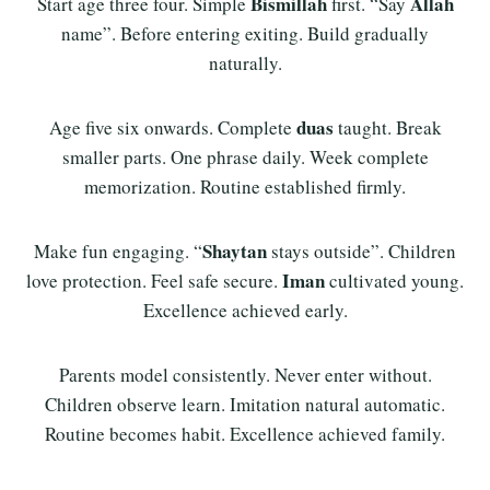
Bismillah
Allah
Start age three four. Simple
first. “Say
name”. Before entering exiting. Build gradually
naturally.
duas
Age five six onwards. Complete
taught. Break
smaller parts. One phrase daily. Week complete
memorization. Routine established firmly.
Shaytan
Make fun engaging. “
stays outside”. Children
Iman
love protection. Feel safe secure.
cultivated young.
Excellence achieved early.
Parents model consistently. Never enter without.
Children observe learn. Imitation natural automatic.
Routine becomes habit. Excellence achieved family.