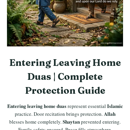
Entering Leaving Home
Duas | Complete
Protection Guide
Entering leaving home duas
Islamic
represent essential
Allah
practice. Door recitation brings protection.
Shaytan
blesses home completely.
prevented entering.
Family safety ensured. Peace fills atmosphere.