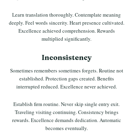
Learn translation thoroughly. Contemplate meaning
deeply. Feel words sincerity. Heart presence cultivated.
Excellence achieved comprehension. Rewards
multiplied significantly.
Inconsistency
Sometimes remembers sometimes forgets. Routine not
established. Protection gaps created. Benefits
interrupted reduced. Excellence never achieved.
Establish firm routine. Never skip single entry exit.
Traveling visiting continuing. Consistency brings
rewards. Excellence demands dedication. Automatic
becomes eventually.