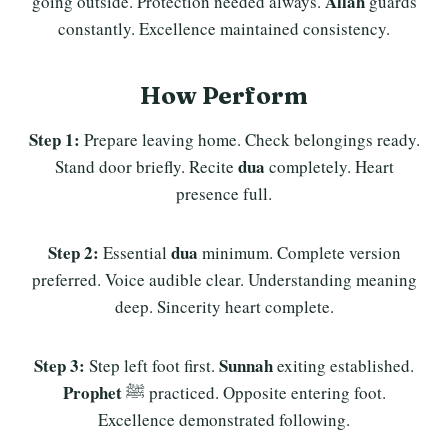
Allah
going outside. Protection needed always.
guards
constantly. Excellence maintained consistency.
How Perform
Step 1:
Prepare leaving home. Check belongings ready.
dua
Stand door briefly. Recite
completely. Heart
presence full.
Step 2:
dua
Essential
minimum. Complete version
preferred. Voice audible clear. Understanding meaning
deep. Sincerity heart complete.
Step 3:
Sunnah
Step left foot first.
exiting established.
Prophet
ﷺ practiced. Opposite entering foot.
Excellence demonstrated following.