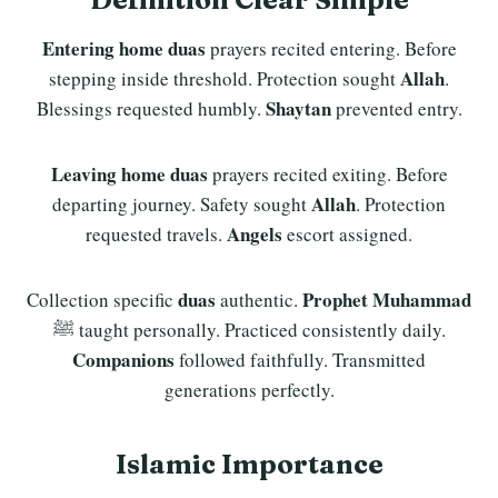
Entering home duas
prayers recited entering. Before
Allah
stepping inside threshold. Protection sought
.
Shaytan
Blessings requested humbly.
prevented entry.
Leaving home duas
prayers recited exiting. Before
Allah
departing journey. Safety sought
. Protection
Angels
requested travels.
escort assigned.
duas
Prophet Muhammad
Collection specific
authentic.
ﷺ taught personally. Practiced consistently daily.
Companions
followed faithfully. Transmitted
generations perfectly.
Islamic Importance