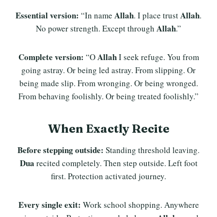
Essential version:
Allah
Allah
“In name
. I place trust
.
Allah
No power strength. Except through
.”
Complete version:
Allah
“O
I seek refuge. You from
going astray. Or being led astray. From slipping. Or
being made slip. From wronging. Or being wronged.
From behaving foolishly. Or being treated foolishly.”
When Exactly Recite
Before stepping outside:
Standing threshold leaving.
Dua
recited completely. Then step outside. Left foot
first. Protection activated journey.
Every single exit:
Work school shopping. Anywhere