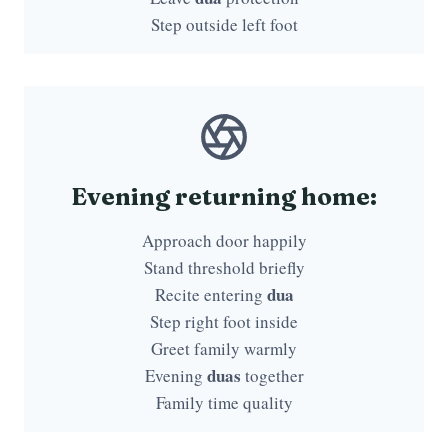
Step outside left foot
Evening returning home:
Approach door happily
Stand threshold briefly
dua
Recite entering
Step right foot inside
Greet family warmly
duas
Evening
together
Family time quality