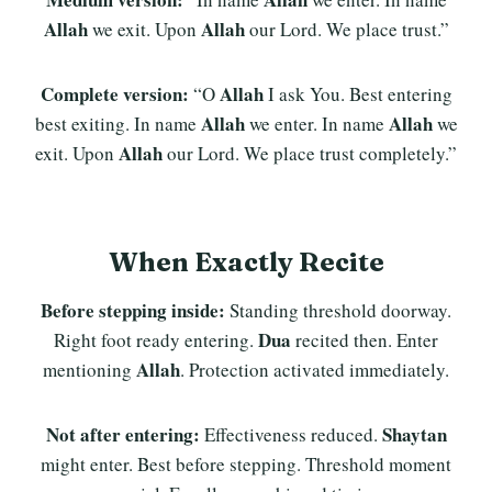
Allah
Allah
we exit. Upon
our Lord. We place trust.”
Complete version:
Allah
“O
I ask You. Best entering
Allah
Allah
best exiting. In name
we enter. In name
we
Allah
exit. Upon
our Lord. We place trust completely.”
When Exactly Recite
Before stepping inside:
Standing threshold doorway.
Dua
Right foot ready entering.
recited then. Enter
Allah
mentioning
. Protection activated immediately.
Not after entering:
Shaytan
Effectiveness reduced.
might enter. Best before stepping. Threshold moment