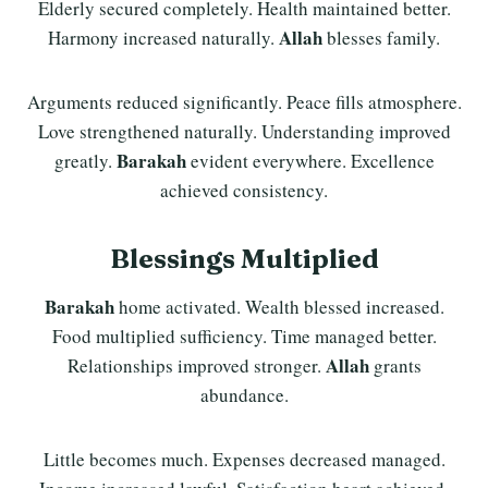
Elderly secured completely. Health maintained better.
Allah
Harmony increased naturally.
blesses family.
Arguments reduced significantly. Peace fills atmosphere.
Love strengthened naturally. Understanding improved
Barakah
greatly.
evident everywhere. Excellence
achieved consistency.
Blessings Multiplied
Barakah
home activated. Wealth blessed increased.
Food multiplied sufficiency. Time managed better.
Allah
Relationships improved stronger.
grants
abundance.
Little becomes much. Expenses decreased managed.