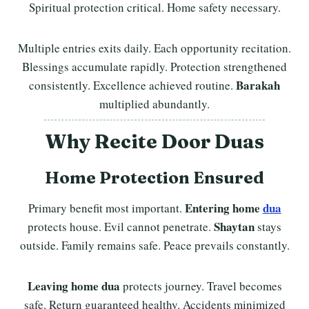
Spiritual protection critical. Home safety necessary.
Multiple entries exits daily. Each opportunity recitation.
Blessings accumulate rapidly. Protection strengthened
Barakah
consistently. Excellence achieved routine.
multiplied abundantly.
Why Recite Door Duas
Home Protection Ensured
Entering home
dua
Primary benefit most important.
Shaytan
protects house. Evil cannot penetrate.
stays
outside. Family remains safe. Peace prevails constantly.
Leaving home dua
protects journey. Travel becomes
safe. Return guaranteed healthy. Accidents minimized