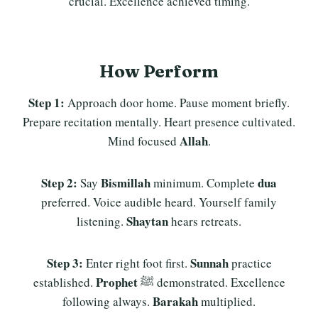
crucial. Excellence achieved timing.
How Perform
Step 1:
Approach door home. Pause moment briefly.
Prepare recitation mentally. Heart presence cultivated.
Allah
Mind focused
.
Step 2:
Bismillah
dua
Say
minimum. Complete
preferred. Voice audible heard. Yourself family
Shaytan
listening.
hears retreats.
Step 3:
Sunnah
Enter right foot first.
practice
Prophet
established.
ﷺ demonstrated. Excellence
Barakah
following always.
multiplied.