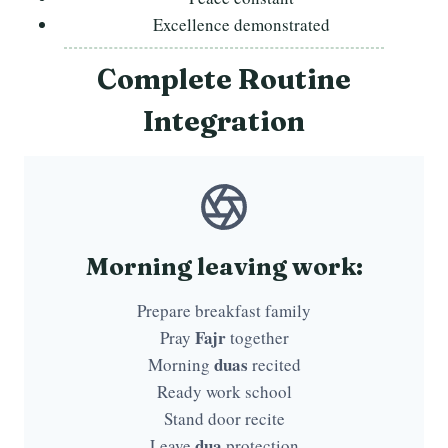
Excellence demonstrated
Complete Routine
Integration
Morning leaving work:
Prepare breakfast family
Fajr
Pray
together
duas
Morning
recited
Ready work school
Stand door recite
dua
Leave
protection