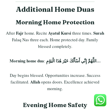
Additional Home Duas
Morning Home Protection
Fajr
Ayatul Kursi
Surah
After
home. Recite
three times.
Falaq Nas three each. Home protected day. Family
blessed completely.
Morning home dua
اللَّهُمَّ إِنِّي أَسْأَلُكَ خَيْرَ هَٰذَا الْيَوْمِ…
:
Day begins blessed. Opportunities increase. Success
Allah
facilitated.
opens doors. Excellence achieved
morning.
Evening Home Safety