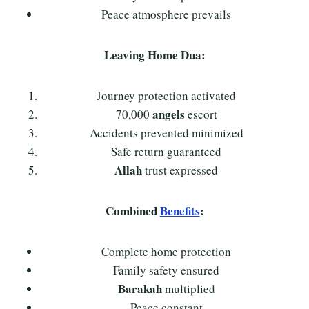
Peace atmosphere prevails
Leaving Home Dua:
Journey protection activated
angels
70,000
escort
Accidents prevented minimized
Safe return guaranteed
Allah
trust expressed
Combined
Benefits
:
Complete home protection
Family safety ensured
Barakah
multiplied
Peace constant